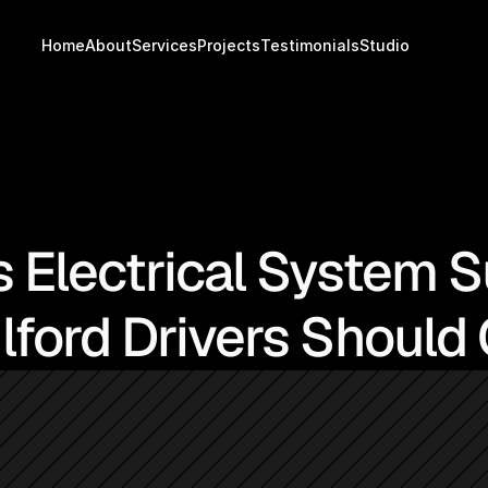
Home
About
Services
Projects
Testimonials
Studio
s Electrical System 
lford Drivers Should 