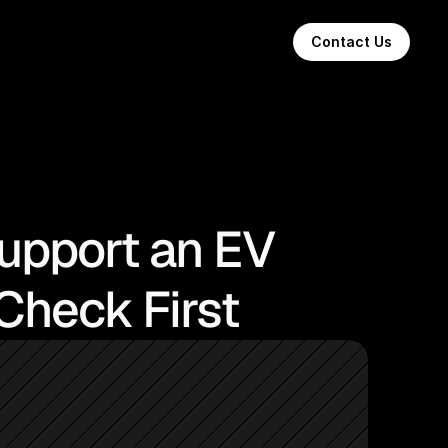
Contact Us
Support an EV
Check First