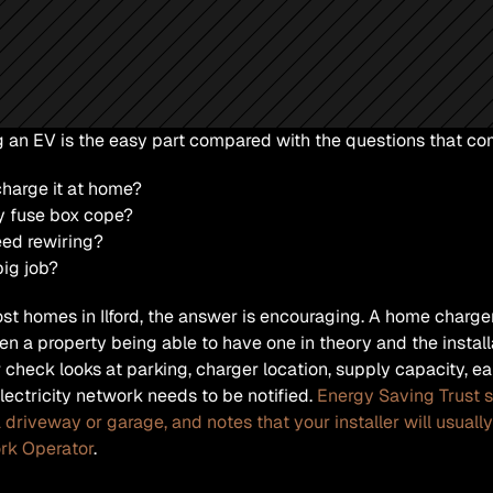
 an EV is the easy part compared with the questions that come
charge it at home?
y fuse box cope?
eed rewiring?
 big job?
st homes in Ilford, the answer is encouraging. A home charger i
n a property being able to have one in theory and the installa
 check looks at parking, charger location, supply capacity, ea
electricity network needs to be notified. 
Energy Saving Trust s
 driveway or garage, and notes that your installer will usually 
rk Operator
. 