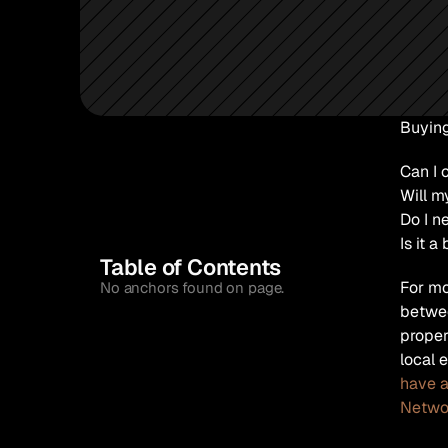
Buying
Can I 
Will m
Do I n
Is it a
Table of Contents
For mo
No anchors found on page.
betwee
proper
local 
have a
Netwo