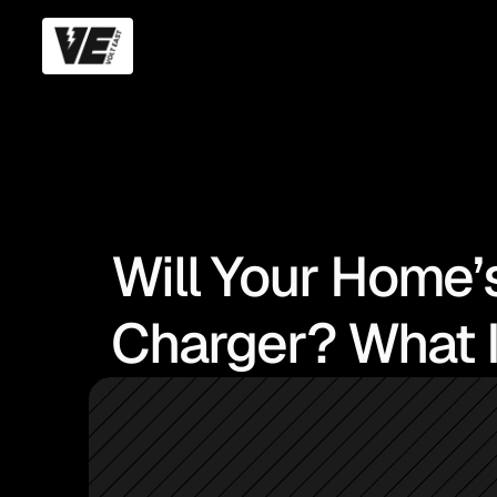
Will Your Home’
Charger? What I