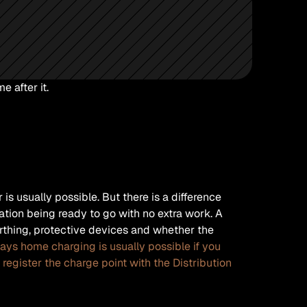
 after it.
s usually possible. But there is a difference 
tion being ready to go with no extra work. A 
rthing, protective devices and whether the 
ays home charging is usually possible if you 
register the charge point with the Distribution 