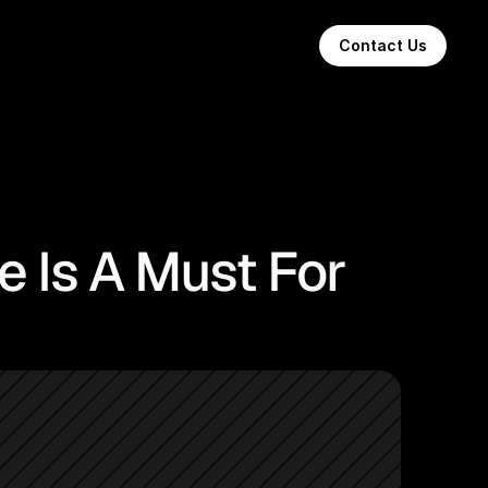
Contact Us
e Is A Must For