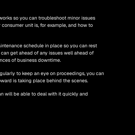
works so you can troubleshoot minor issues 
 consumer unit is, for example, and how to 
intenance schedule in place so you can rest 
 can get ahead of any issues well ahead of 
ances of business downtime.
egularly to keep an eye on proceedings, you can 
ward is taking place behind the scenes. 
 will be able to deal with it quickly and 