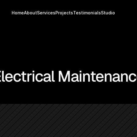
Home
About
Services
Projects
Testimonials
Studio
lectrical Maintenanc