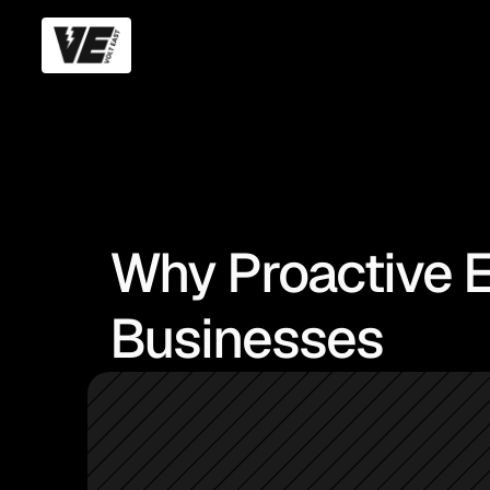
Why Proactive E
Businesses