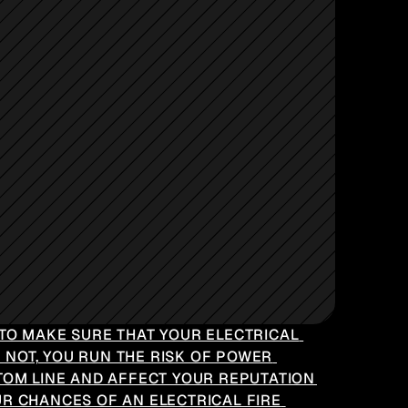
TO MAKE SURE THAT YOUR ELECTRICAL 
 NOT, YOU RUN THE RISK OF POWER 
TOM LINE AND AFFECT YOUR REPUTATION 
R CHANCES OF AN ELECTRICAL FIRE 