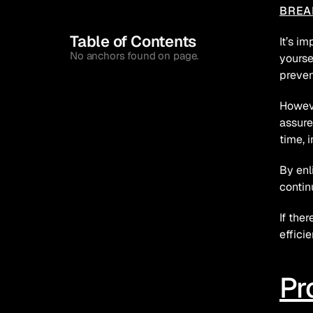
BREA
Table of Contents
It’s i
No anchors found on page.
yourse
preven
Howeve
assure
time, 
By enl
contin
If the
effici
Pr