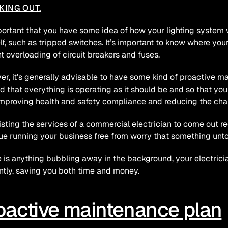
KING OUT.
mportant that you have some idea of how your lighting system 
lf, such as tripped switches. It’s important to know where your
t overloading of circuit breakers and fuses.
r, it’s generally advisable to have some kind of proactive ma
d that everything is operating as it should be and so that you
improving health and safety compliance and reducing the ch
isting the services of a commercial electrician to come out r
ue running your business free from worry that something unto
re is anything bubbling away in the background, your electrician
ently, saving you both time and money.
oactive maintenance plan