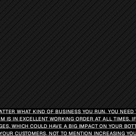
ATTER WHAT KIND OF BUSINESS YOU RUN, YOU NEED 
M IS IN EXCELLENT WORKING ORDER AT ALL TIMES. IF
GES, WHICH COULD HAVE A BIG IMPACT ON YOUR BOT
 YOUR CUSTOMERS, NOT TO MENTION INCREASING YOU