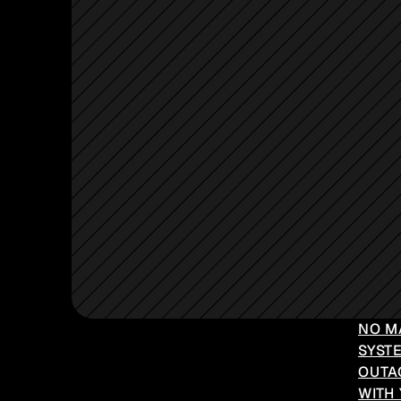
NO M
SYSTE
OUTA
WITH