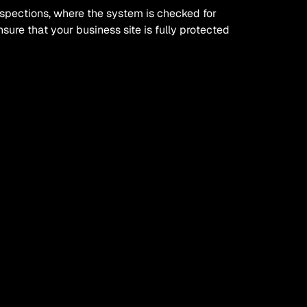
nspections, where the system is checked for 
ure that your business site is fully protected 
l largely depend on your type of business, 
ian can help you devise the right kind of 
ve maintenance plan?
ive approach to your electrics, including cost 
extended lifespan of electrical equipment on 
 the chances of reactive work needing to be 
 of a qualified and professional electrician 
hem to come out if something unexpected does 