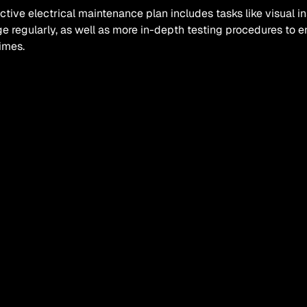
ctive electrical maintenance plan includes tasks like visual i
 regularly, as well as more in-depth testing procedures to ens
times.
equently these maintenance checks need to be carried out wil
d your system is and what regulations apply, but your electric
nance schedule for you.
t are the benefits of a proacti
ms of benefits, there are many advantages to adopting a proact
s, reduced downtime, less disruption, greater efficiency and 
rse, a proactive maintenance schedule won’t entirely rule out
d out at some point or other, but you’ll already have the number
to hand - so you can simply give them a quick call and get t
p.