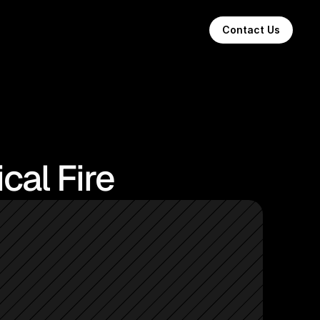
Contact Us
cal Fire