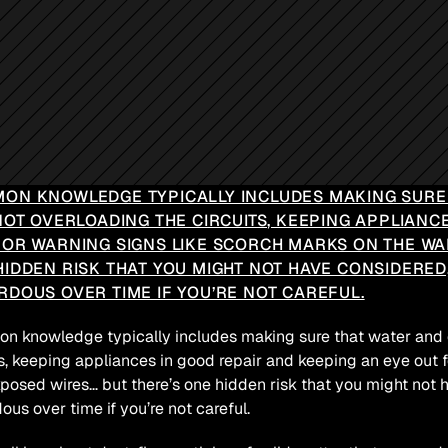
ON KNOWLEDGE TYPICALLY INCLUDES MAKING SURE T
NOT OVERLOADING THE CIRCUITS, KEEPING APPLIANC
FOR WARNING SIGNS LIKE SCORCH MARKS ON THE WAL
HIDDEN RISK THAT YOU MIGHT NOT HAVE CONSIDERED
RDOUS OVER TIME IF YOU’RE NOT CAREFUL.
 knowledge typically includes making sure that water and ele
ts, keeping appliances in good repair and keeping an eye out f
posed wires… but there’s one hidden risk that you might not
ous over time if you’re not careful.