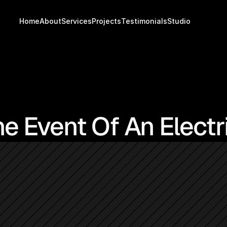
Home
About
Services
Projects
Testimonials
Studio
e Event Of An Electri