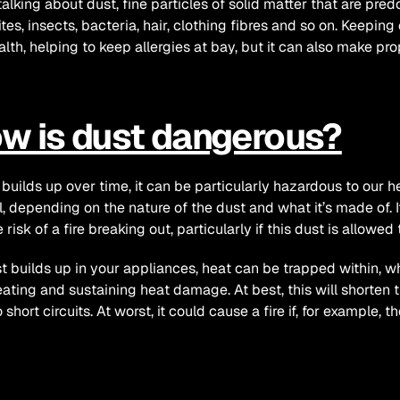
talking about dust, fine particles of solid matter that are pred
ites, insects, bacteria, hair, clothing fibres and so on. Keeping
alth, helping to keep allergies at bay, but it can also make prop
w is dust dangerous?
 builds up over time, it can be particularly hazardous to our hea
l, depending on the nature of the dust and what it’s made of. 
e risk of a fire breaking out, particularly if this dust is allow
t builds up in your appliances, heat can be trapped within, w
ating and sustaining heat damage. At best, this will shorten t
 short circuits. At worst, it could cause a fire if, for example, t
w can dust be removed s