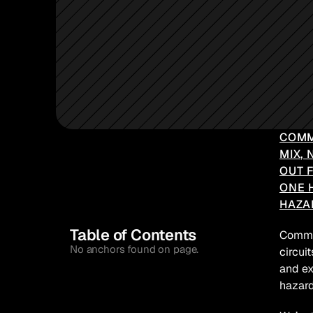
COMM
MIX, 
OUT 
ONE 
HAZA
Table of Contents
Common
No anchors found on page.
circui
and ex
hazard