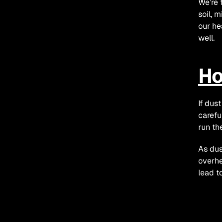
We’re 
soil, m
our he
well.
Ho
If dust
carefu
run th
As dus
overhe
lead to
Ho