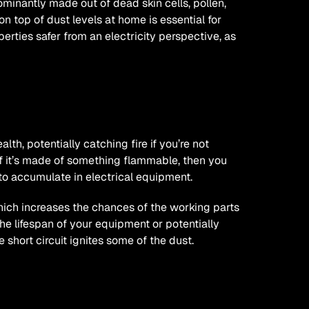
ominantly made out of dead skin cells, pollen, 
 on top of dust levels at home is essential for 
erties safer from an electricity perspective, as 
lth, potentially catching fire if you’re not 
If it’s made of something flammable, then you 
ed to accumulate in electrical equipment.
hich increases the chances of the working parts 
he lifespan of your equipment or potentially 
he short circuit ignites some of the dust.
afely?