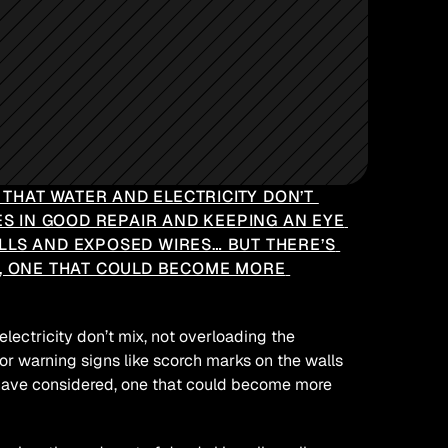
HAT WATER AND ELECTRICITY DON’T 
ES IN GOOD REPAIR AND KEEPING AN EYE 
LS AND EXPOSED WIRES… BUT THERE’S 
, ONE THAT COULD BECOME MORE 
ctricity don’t mix, not overloading the 
or warning signs like scorch marks on the walls 
 have considered, one that could become more 