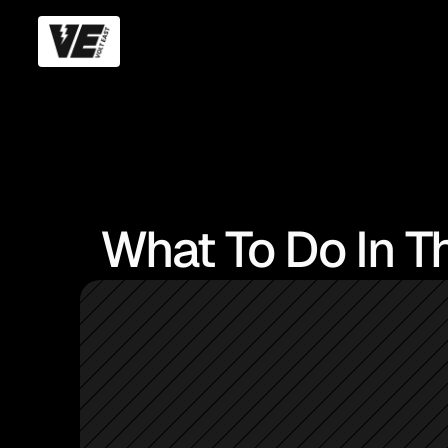
What To Do In Th