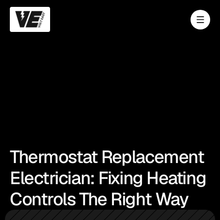
Thermostat Replacement
Electrician: Fixing Heating
Controls The Right Way