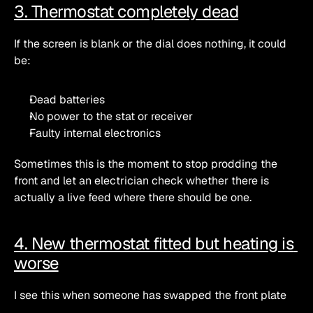
3. Thermostat completely dead
If the screen is blank or the dial does nothing, it could 
be:
Dead batteries
No power to the stat or receiver
Faulty internal electronics
Sometimes this is the moment to stop prodding the 
front and let an electrician check whether there is 
actually a live feed where there should be one.
4. New thermostat fitted but heating is 
worse
I see this when someone has swapped the front plate 
of a stat but not realised that: