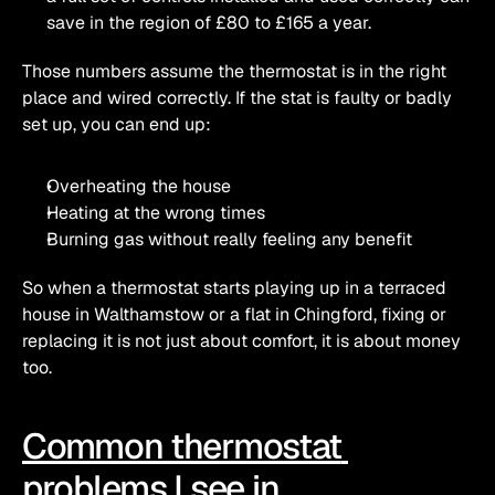
save in the region of £80 to £165 a year. 
Those numbers assume the thermostat is in the right 
place and wired correctly. If the stat is faulty or badly 
set up, you can end up:
Overheating the house
Heating at the wrong times
Burning gas without really feeling any benefit
So when a thermostat starts playing up in a terraced 
house in Walthamstow or a flat in Chingford, fixing or 
replacing it is not just about comfort, it is about money 
too.
Common thermostat 
problems I see in 