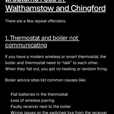
Walthamstow and Chingford
There are a few repeat offenders.
1. Thermostat and boiler not 
communicating
If you have a modern wireless or smart thermostat, the 
boiler and thermostat need to “talk” to each other. 
When they fall out, you get no heating or random firing.
Boiler advice sites list common causes like:
Flat batteries in the thermostat
Loss of wireless pairing
Faulty receiver next to the boiler
Wiring issues on the switched live from the receiver 