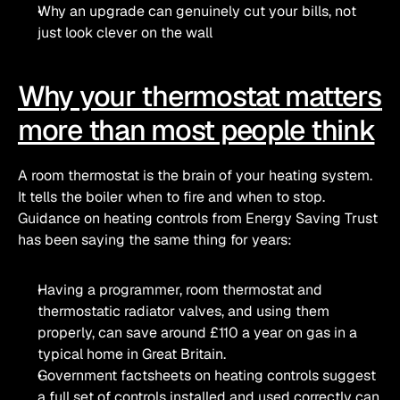
Why an upgrade can genuinely cut your bills, not 
just look clever on the wall
Why your thermostat matters 
more than most people think
A room thermostat is the brain of your heating system. 
It tells the boiler when to fire and when to stop. 
Guidance on heating controls from Energy Saving Trust 
has been saying the same thing for years:
Having a programmer, room thermostat and 
thermostatic radiator valves, and using them 
properly, can save around £110 a year on gas in a 
typical home in Great Britain. 
Government factsheets on heating controls suggest 
a full set of controls installed and used correctly can 