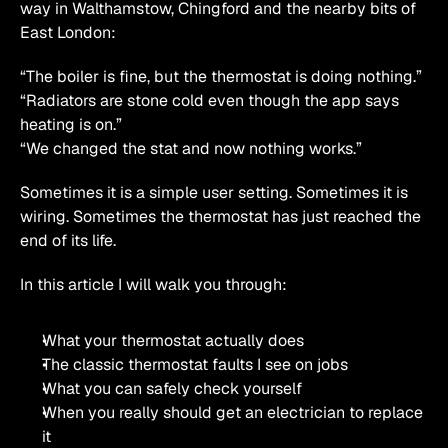
way in Walthamstow, Chingford and the nearby bits of 
East London:
“The boiler is fine, but the thermostat is doing nothing.”
“Radiators are stone cold even though the app says 
heating is on.”
“We changed the stat and now nothing works.”
Sometimes it is a simple user setting. Sometimes it is 
wiring. Sometimes the thermostat has just reached the 
end of its life.
In this article I will walk you through:
What your thermostat actually does
The classic thermostat faults I see on jobs
What you can safely check yourself
When you really should get an electrician to replace 
it