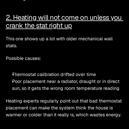
2. Heating will not come on unless you 
crank the stat right up
This one shows up a lot with older mechanical wall 
stats.
Possible causes:
Thermostat calibration drifted over time
Poor placement near a radiator, draught or in direct 
sun, so it gets the wrong room temperature reading 
Heating experts regularly point out that bad thermostat 
placement can make the system think the house is 
warmer or colder than it really is, which wastes energy. 