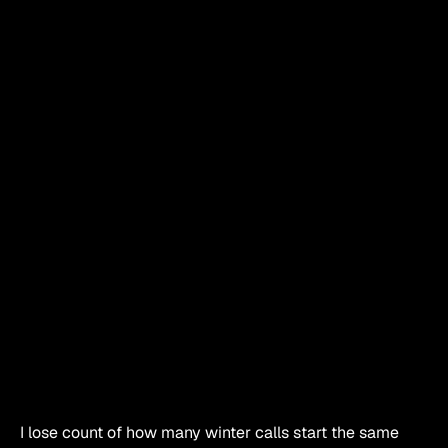
I lose count of how many winter calls start the same 