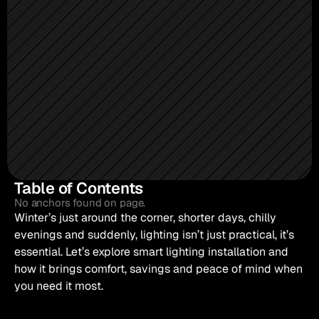
Table of Contents
No anchors found on page.
Winter’s just around the corner, shorter days, chilly 
evenings and suddenly, lighting isn’t just practical, it’s 
essential. Let’s explore smart lighting installation and 
how it brings comfort, savings and peace of mind when 
you need it most.