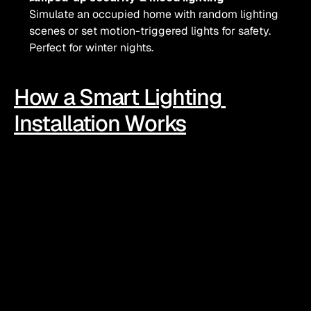
Simulate an occupied home with random lighting 
scenes or set motion-triggered lights for safety. 
Perfect for winter nights.
How a Smart Lighting 
Installation Works
Choose your tech mix
From smart bulbs and plugs to full automated systems, 
options range from plug-and-play to properly wired 
setups with hubs and sensors.
Set scenes that suit your routine