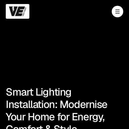
Smart Lighting
Installation: Modernise
Your Home for Energy,