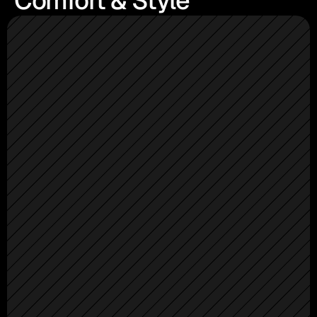
Comfort & Style