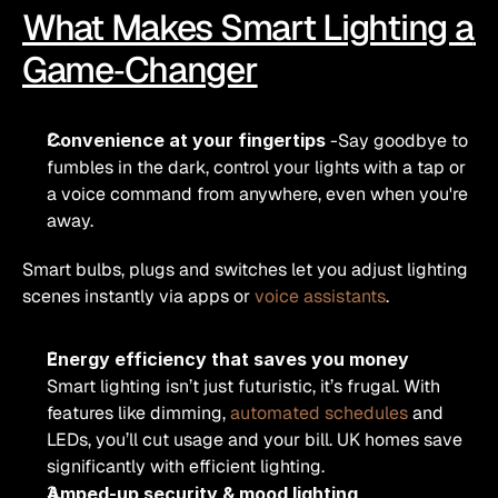
What Makes Smart Lighting a 
Game‑Changer
Convenience at your fingertips
 -Say goodbye to 
fumbles in the dark, control your lights with a tap or 
a voice command from anywhere, even when you're 
away.
Smart bulbs, plugs and switches let you adjust lighting 
scenes instantly via apps or 
voice assistants
.
Energy efficiency that saves you money
Smart lighting isn’t just futuristic, it’s frugal. With 
features like dimming, 
automated schedules
 and 
LEDs, you’ll cut usage and your bill. UK homes save 
significantly with efficient lighting.
Amped-up security & mood lighting