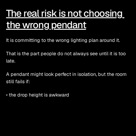
The real risk is not choosing 
the wrong pendant
It is committing to the wrong lighting plan around it.
That is the part people do not always see until it is too 
late.
A pendant might look perfect in isolation, but the room 
still fails if:
• the drop height is awkward
• the fitting blocks sightlines
• the light is too harsh or too weak
• the colour temperature fights the rest of the room