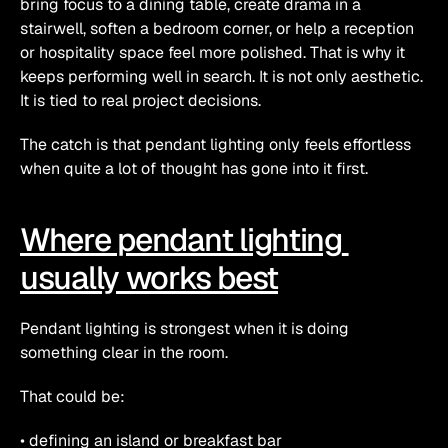
bring focus to a dining table, create drama in a 
stairwell, soften a bedroom corner, or help a reception 
or hospitality space feel more polished. That is why it 
keeps performing well in search. It is not only aesthetic. 
It is tied to real project decisions.
The catch is that pendant lighting only feels effortless 
when quite a lot of thought has gone into it first.
Where pendant lighting 
usually works best
Pendant lighting is strongest when it is doing 
something clear in the room.
That could be:
• defining an island or breakfast bar