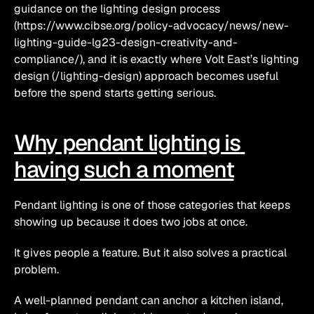
guidance on the lighting design process 
(https://www.cibse.org/policy-advocacy/news/new-
lighting-guide-lg23-design-creativity-and-
compliance/), and it is exactly where Volt East’s lighting 
design (/lighting-design) approach becomes useful 
before the spend starts getting serious.
Why pendant lighting is 
having such a moment
Pendant lighting is one of those categories that keeps 
showing up because it does two jobs at once.
It gives people a feature. But it also solves a practical 
problem.
A well-planned pendant can anchor a kitchen island, 