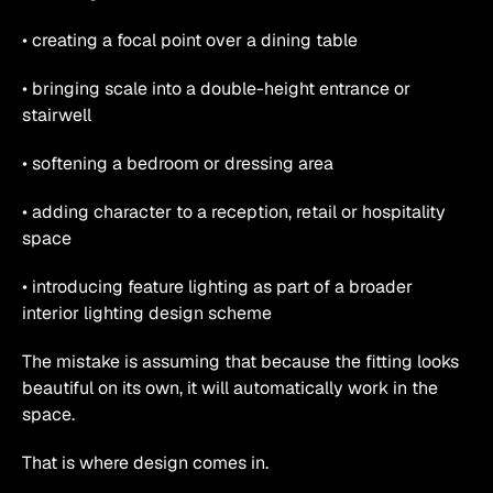
• creating a focal point over a dining table
• bringing scale into a double-height entrance or 
stairwell
• softening a bedroom or dressing area
• adding character to a reception, retail or hospitality 
space
• introducing feature lighting as part of a broader 
interior lighting design scheme
The mistake is assuming that because the fitting looks 
beautiful on its own, it will automatically work in the 
space.
That is where design comes in.