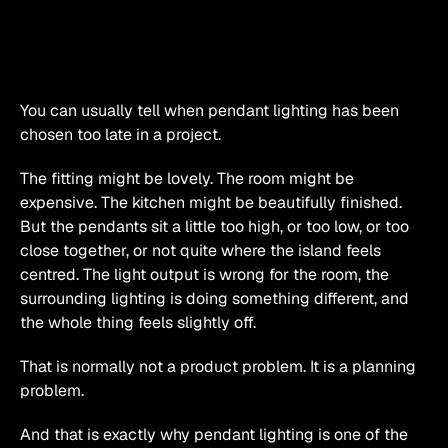
You can usually tell when pendant lighting has been 
chosen too late in a project.
The fitting might be lovely. The room might be 
expensive. The kitchen might be beautifully finished. 
But the pendants sit a little too high, or too low, or too 
close together, or not quite where the island feels 
centred. The light output is wrong for the room, the 
surrounding lighting is doing something different, and 
the whole thing feels slightly off.
That is normally not a product problem. It is a planning 
problem.
And that is exactly why pendant lighting is one of the 