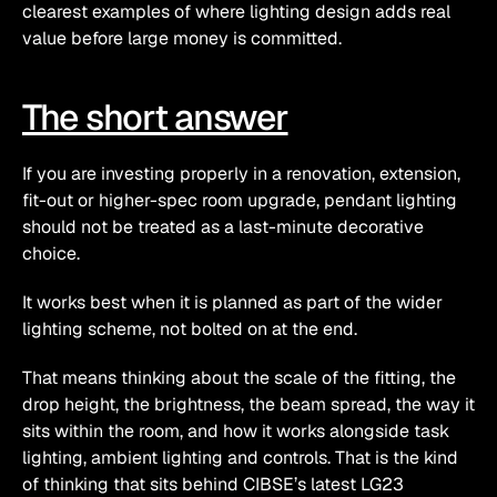
clearest examples of where lighting design adds real 
value before large money is committed.
The short answer
If you are investing properly in a renovation, extension, 
fit-out or higher-spec room upgrade, pendant lighting 
should not be treated as a last-minute decorative 
choice.
It works best when it is planned as part of the wider 
lighting scheme, not bolted on at the end.
That means thinking about the scale of the fitting, the 
drop height, the brightness, the beam spread, the way it 
sits within the room, and how it works alongside task 
lighting, ambient lighting and controls. That is the kind 
of thinking that sits behind CIBSE’s latest LG23 