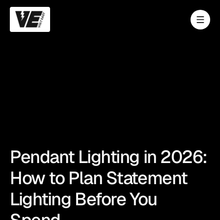
Pendant Lighting in 2026:
How to Plan Statement
Lighting Before You