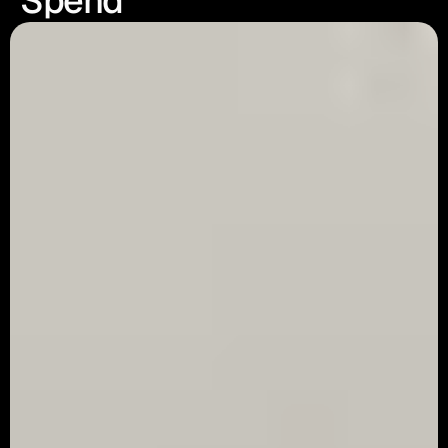
Spend