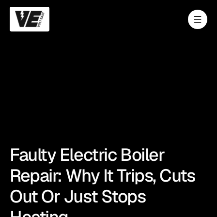
Faulty Electric Boiler
Repair: Why It Trips, Cuts
Out Or Just Stops