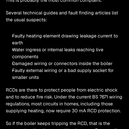
This is probably the most common complaint.
Several technical guides and fault finding articles list 
the usual suspects:
Faulty heating element drawing leakage current to 
earth
Water ingress or internal leaks reaching live 
components
Damaged wiring or connectors inside the boiler
Faulty external wiring or a bad supply socket for 
smaller units 
RCDs are there to protect people from electric shock 
and to reduce fire risk. Under the current BS 7671 wiring 
regulations, most circuits in homes, including those 
supplying heating, now require 30 mA RCD protection. 
So if the boiler keeps tripping the RCD, that is the 