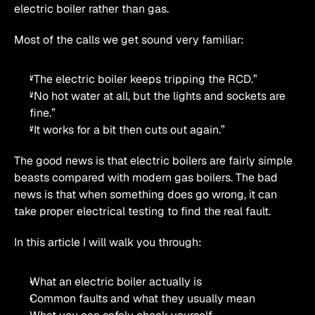
electric boiler rather than gas.
Most of the calls we get sound very familiar:
“The electric boiler keeps tripping the RCD.”
“No hot water at all, but the lights and sockets are 
fine.”
“It works for a bit then cuts out again.”
The good news is that electric boilers are fairly simple 
beasts compared with modern gas boilers. The bad 
news is that when something does go wrong, it can 
take proper electrical testing to find the real fault.
In this article I will walk you through:
What an electric boiler actually is
Common faults and what they usually mean