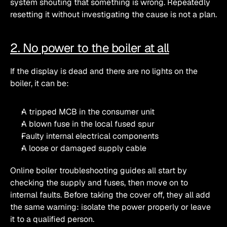
system shouting that something is wrong. Repeatedly 
resetting it without investigating the cause is not a plan.
2. No power to the boiler at all
If the display is dead and there are no lights on the 
boiler, it can be:
A tripped MCB in the consumer unit
A blown fuse in the local fused spur
Faulty internal electrical components
A loose or damaged supply cable 
Online boiler troubleshooting guides all start by 
checking the supply and fuses, then move on to 
internal faults. Before taking the cover off, they all add 
the same warning: isolate the power properly or leave 
it to a qualified person. 