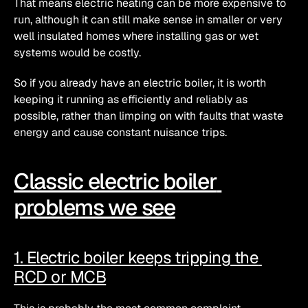
That means electric heating can be more expensive to 
run, although it can still make sense in smaller or very 
well insulated homes where installing gas or wet 
systems would be costly. 
So if you already have an electric boiler, it is worth 
keeping it running as efficiently and reliably as 
possible, rather than limping on with faults that waste 
energy and cause constant nuisance trips.
Classic electric boiler 
problems we see
1. Electric boiler keeps tripping the 
RCD or MCB