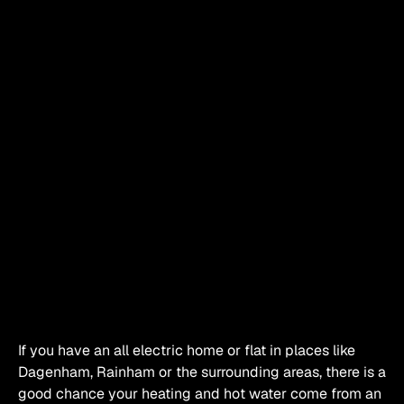
If you have an all electric home or flat in places like 
Dagenham, Rainham or the surrounding areas, there is a 
good chance your heating and hot water come from an 