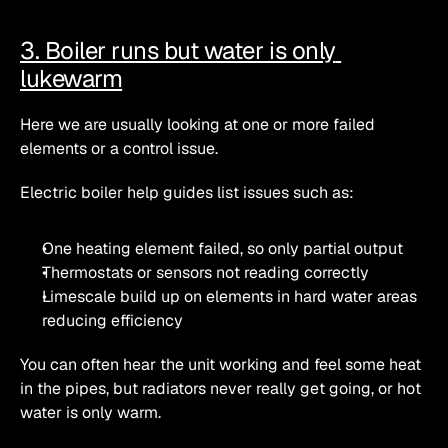
3. Boiler runs but water is only 
lukewarm
Here we are usually looking at one or more failed 
elements or a control issue.
Electric boiler help guides list issues such as:
One heating element failed, so only partial output
Thermostats or sensors not reading correctly
Limescale build up on elements in hard water areas 
reducing efficiency 
You can often hear the unit working and feel some heat 
in the pipes, but radiators never really get going, or hot 
water is only warm.