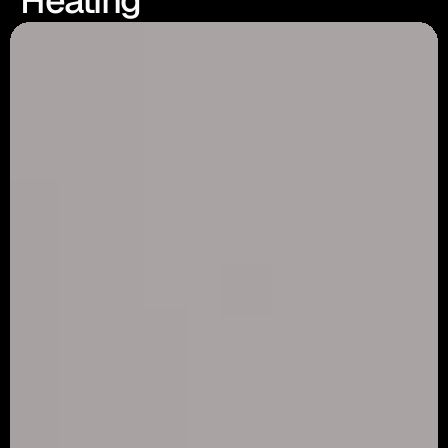
Heating