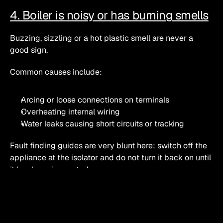
4. Boiler is noisy or has burning smells
Buzzing, sizzling or a hot plastic smell are never a 
good sign.
Common causes include:
Arcing or loose connections on terminals
Overheating internal wiring
Water leaks causing short circuits or tracking
Fault finding guides are very blunt here: switch off the 
appliance at the isolator and do not turn it back on until 
it has been inspected. 
What you can safely check 