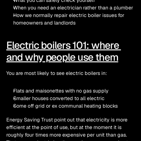
What you can safely check yourself
When you need an electrician rather than a plumber
How we normally repair electric boiler issues for 
homeowners and landlords
Electric boilers 101: where 
and why people use them
You are most likely to see electric boilers in:
Flats and maisonettes with no gas supply
Smaller houses converted to all electric
Some off grid or ex communal heating blocks
Energy Saving Trust point out that electricity is more 
efficient at the point of use, but at the moment it is 
roughly four times more expensive per unit than gas. 