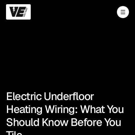
Electric Underfloor
Heating Wiring: What You
Should Know Before You