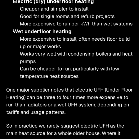
Electric (dry) underfloor heating
Cheaper and simpler to install
Good for single rooms and refurb projects
More expensive to run per kWh than wet systems
Wet underfloor heating
More expensive to install, often needs floor build 
up or major works
Works very well with condensing boilers and heat 
pumps
Can be cheaper to run, particularly with low 
temperature heat sources
One major supplier notes that electric UFH (Under Floor 
Heating) can be three to four times more expensive to 
run than radiators or a wet UFH system, depending on 
tariffs and usage patterns.
So in practice we rarely suggest electric UFH as the 
main heat source for a whole older house. Where it 