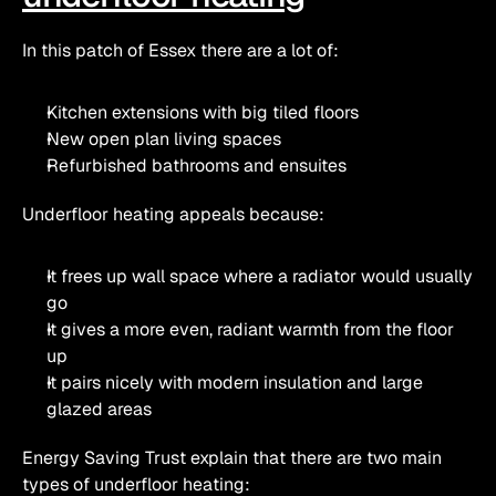
In this patch of Essex there are a lot of:
Kitchen extensions with big tiled floors
New open plan living spaces
Refurbished bathrooms and ensuites
Underfloor heating appeals because:
It frees up wall space where a radiator would usually 
go
It gives a more even, radiant warmth from the floor 
up
It pairs nicely with modern insulation and large 
glazed areas
Energy Saving Trust explain that there are two main 
types of underfloor heating: