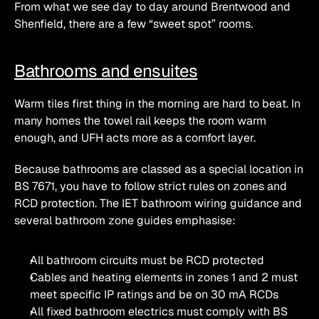
From what we see day to day around Brentwood and 
Shenfield, there are a few “sweet spot” rooms.
Bathrooms and ensuites
Warm tiles first thing in the morning are hard to beat. In 
many homes the towel rail keeps the room warm 
enough, and UFH acts more as a comfort layer.
Because bathrooms are classed as a special location in 
BS 7671, you have to follow strict rules on zones and 
RCD protection. The IET bathroom wiring guidance and 
several bathroom zone guides emphasise:
All bathroom circuits must be RCD protected
Cables and heating elements in zones 1 and 2 must 
meet specific IP ratings and be on 30 mA RCDs
All fixed bathroom electrics must comply with BS 