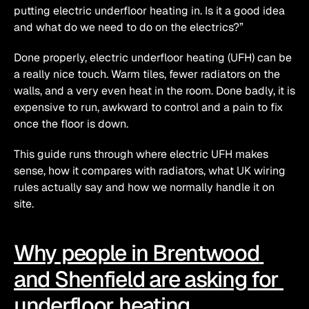
putting electric underfloor heating in. Is it a good idea 
and what do we need to do on the electrics?”
Done properly, electric underfloor heating (UFH) can be 
a really nice touch. Warm tiles, fewer radiators on the 
walls, and a very even heat in the room. Done badly, it is 
expensive to run, awkward to control and a pain to fix 
once the floor is down.
This guide runs through where electric UFH makes 
sense, how it compares with radiators, what UK wiring 
rules actually say and how we normally handle it on 
site.
Why people in Brentwood 
and Shenfield are asking for 
underfloor heating