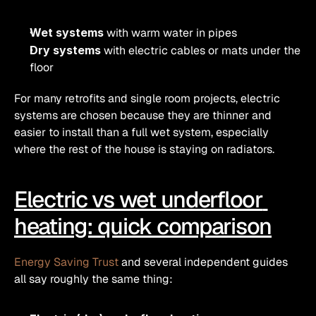
Wet systems
 with warm water in pipes
Dry systems
 with electric cables or mats under the 
floor
For many retrofits and single room projects, electric 
systems are chosen because they are thinner and 
easier to install than a full wet system, especially 
where the rest of the house is staying on radiators.
Electric vs wet underfloor 
heating: quick comparison
Energy Saving Trust
 and several independent guides 
all say roughly the same thing: