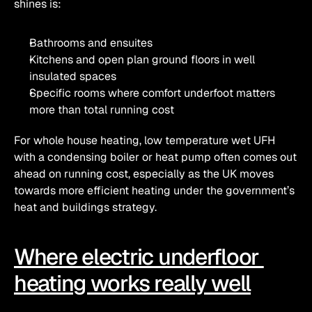
shines is:
Bathrooms and ensuites
Kitchens and open plan ground floors in well 
insulated spaces
Specific rooms where comfort underfoot matters 
more than total running cost
For whole house heating, low temperature wet UFH 
with a condensing boiler or heat pump often comes out 
ahead on running cost, especially as the UK moves 
towards more efficient heating under the government’s 
heat and buildings strategy.
Where electric underfloor 
heating works really well