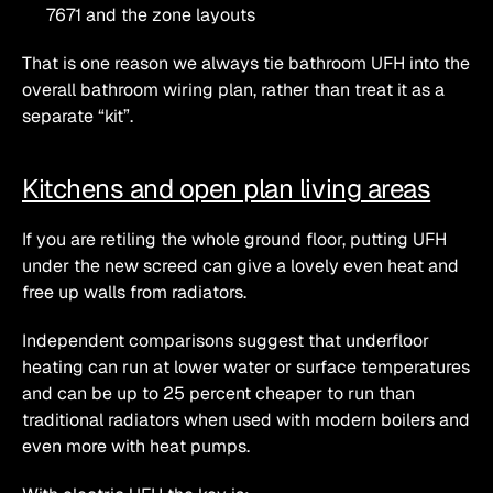
7671 and the zone layouts
That is one reason we always tie bathroom UFH into the 
overall bathroom wiring plan, rather than treat it as a 
separate “kit”.
Kitchens and open plan living areas
If you are retiling the whole ground floor, putting UFH 
under the new screed can give a lovely even heat and 
free up walls from radiators.
Independent comparisons suggest that underfloor 
heating can run at lower water or surface temperatures 
and can be up to 25 percent cheaper to run than 
traditional radiators when used with modern boilers and 
even more with heat pumps.