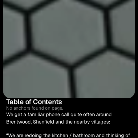
Table of Contents
No anchors found on page.
We get a familiar phone call quite often around 
Brentwood, Shenfield and the nearby villages:
“We are redoing the kitchen / bathroom and thinking of 