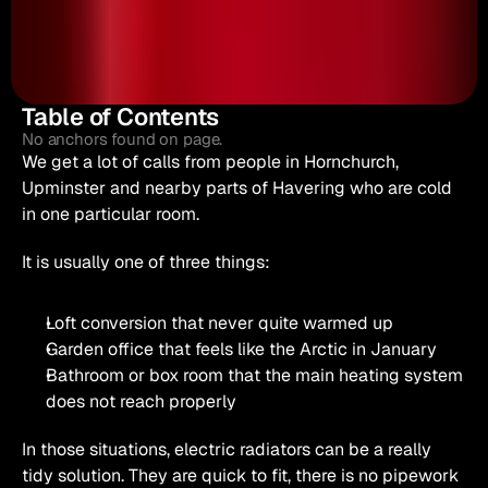
Table of Contents
No anchors found on page.
We get a lot of calls from people in Hornchurch, 
Upminster and nearby parts of Havering who are cold 
in one particular room.
It is usually one of three things:
Loft conversion that never quite warmed up
Garden office that feels like the Arctic in January
Bathroom or box room that the main heating system 
does not reach properly
In those situations, electric radiators can be a really 
tidy solution. They are quick to fit, there is no pipework 