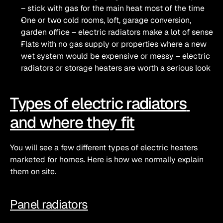
– stick with gas for the main heat most of the time
One or two cold rooms, loft, garage conversion, 
garden office – electric radiators make a lot of sense
Flats with no gas supply or properties where a new 
wet system would be expensive or messy – electric 
radiators or storage heaters are worth a serious look
Types of electric radiators 
and where they fit
You will see a few different types of electric heaters 
marketed for homes. Here is how we normally explain 
them on site.
Panel radiators