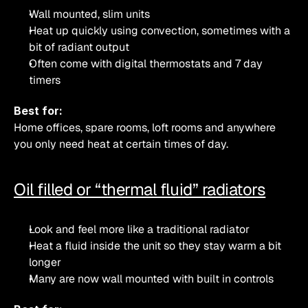
Wall mounted, slim units
Heat up quickly using convection, sometimes with a 
bit of radiant output
Often come with digital thermostats and 7 day 
timers
Best for:
Home offices, spare rooms, loft rooms and anywhere 
you only need heat at certain times of day.
Oil filled or “thermal fluid” radiators
Look and feel more like a traditional radiator
Heat a fluid inside the unit so they stay warm a bit 
longer
Many are now wall mounted with built in controls