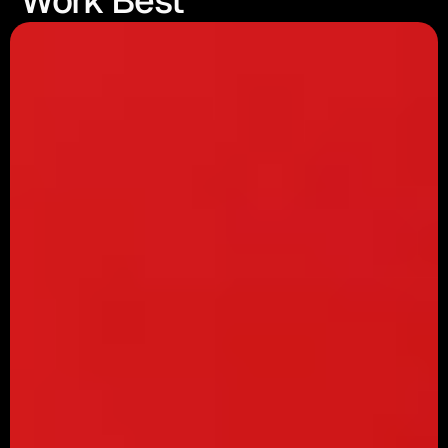
Work Best