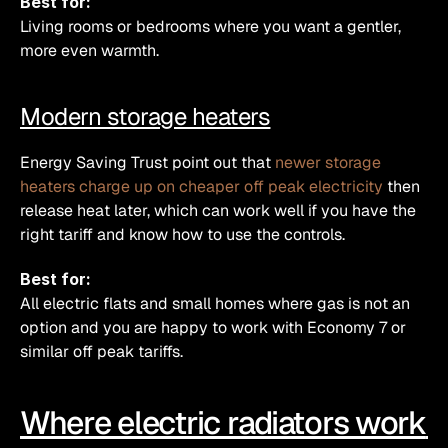
Best for:
Living rooms or bedrooms where you want a gentler, 
more even warmth.
Modern storage heaters
Energy Saving Trust point out that 
newer storage 
heaters charge up on cheaper off peak electricity
 then 
release heat later, which can work well if you have the 
right tariff and know how to use the controls.
Best for:
All electric flats and small homes where gas is not an 
option and you are happy to work with Economy 7 or 
similar off peak tariffs.
Where electric radiators work 