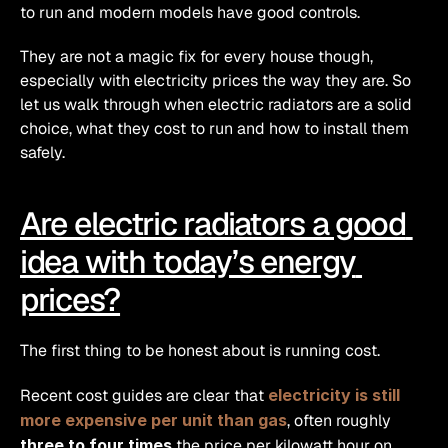
to run and modern models have good controls.
They are not a magic fix for every house though, 
especially with electricity prices the way they are. So 
let us walk through when electric radiators are a solid 
choice, what they cost to run and how to install them 
safely.
Are electric radiators a good 
idea with today’s energy 
prices?
The first thing to be honest about is running cost.
Recent cost guides are clear that 
electricity is still 
more expensive per unit than gas
, often roughly 
three to four times
 the price per kilowatt hour on 