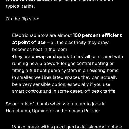
typical tariffs.
On the flip side:
Electric radiators are almost 
100 percent efficient 
at point of use
 – all the electricity they draw 
becomes heat in the room
They are 
cheap and quick to install
 compared with 
running new pipework for gas central heating or 
fitting a full heat pump system in an existing home
In smaller, well insulated spaces they can actually 
be a very sensible option, especially if you use 
smart controls and in some cases, off peak tariffs
So our rule of thumb when we turn up to jobs in 
Hornchurch, Upminster and Emerson Park is:
Whole house with a good gas boiler already in place 