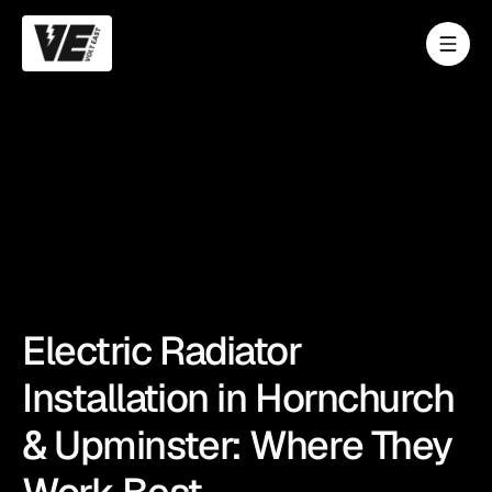
Electric Radiator
Installation in Hornchurch
& Upminster: Where They