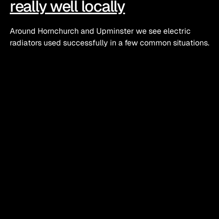
really well locally
Around Hornchurch and Upminster we see electric 
radiators used successfully in a few common situations.
Loft conversions and top floor rooms
A lot of older semis and terraces in this area have had 
lofts converted. The pipework upstairs is sometimes an 
afterthought and those top rooms get cold in a north 
wind.
A properly sized electric radiator with good controls 
can:
Top up heat without cranking up the whole system
Run on its own schedule if the room is a study in the 
day and a bedroom at night