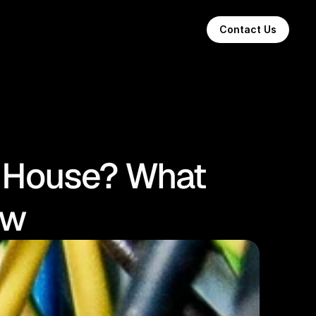
Contact Us
a House? What
ow