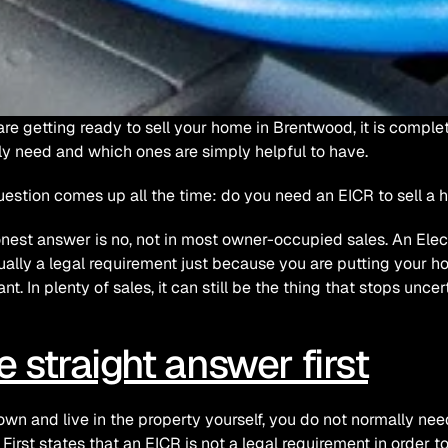
 are getting ready to sell your home in Brentwood, it is comple
ly need and which ones are simply helpful to have.
estion comes up all the time: do you need an EICR to sell a 
nest answer is no, not in most owner-occupied sales. An Electri
ually a legal requirement just because you are putting your ho
ant. In plenty of sales, it can still be the thing that stops unc
e straight answer first
 own and live in the property yourself, you do not normally need 
 First states that an EICR is not a legal requirement in order to