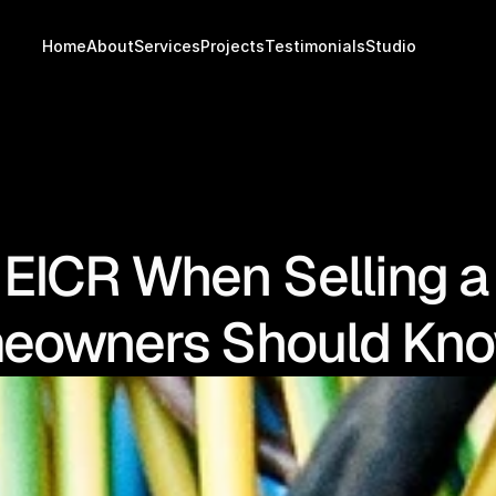
Home
About
Services
Projects
Testimonials
Studio
 EICR When Selling 
eowners Should Kn