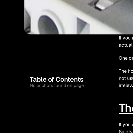
If you
actual
One qu
The ho
Table of Contents
not us
irrelev
No anchors found on page.
Th
If you
Safety