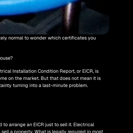
tely normal to wonder which certificates you 
house?
cal Installation Condition Report, or EICR, is 
me on the market. But that does not mean it is 
ertainty turning into a last-minute problem. 
to arrange an EICR just to sell it. Electrical 
 sell a property. What is legally required in most 