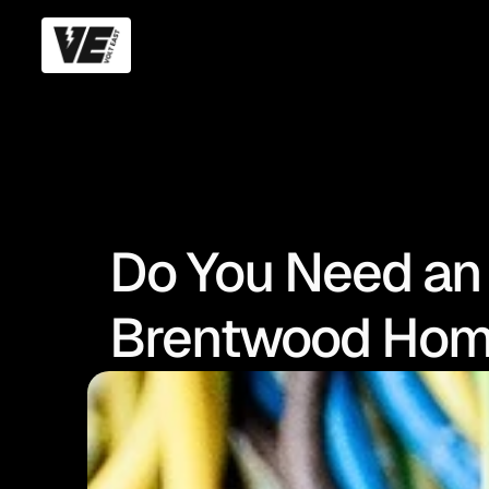
Do You Need an
Brentwood Hom