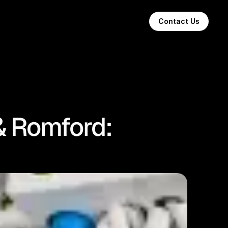
Contact Us
& Romford: