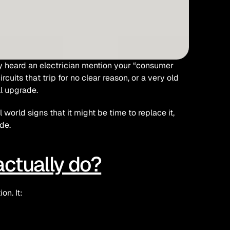
y heard an electrician mention your “consumer 
cuits that trip for no clear reason, or a very old 
l upgrade.
orld signs that it might be time to replace it, 
de.
ctually do?
on. It: