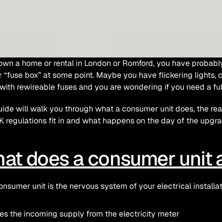
 own a home or rental in London or Romford, you have probabl
or “fuse box” at some point. Maybe you have flickering lights, cir
with rewireable fuses and you are wondering if you need a ful
uide will walk you through what a consumer unit does, the real w
 regulations fit in and what happens on the day of the upgra
at does a consumer unit a
onsumer unit is the nervous system of your electrical installati
es the incoming supply from the electricity meter