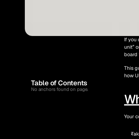
If you
unit” 
board 
This g
how UK
Table of Contents
No anchors found on page.
Wh
Your c
Tak