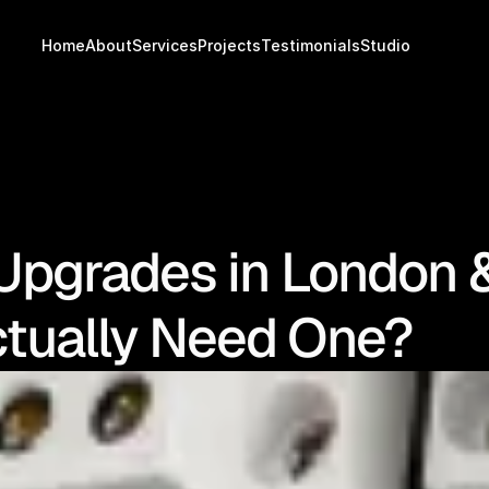
Home
About
Services
Projects
Testimonials
Studio
Upgrades in London 
tually Need One?