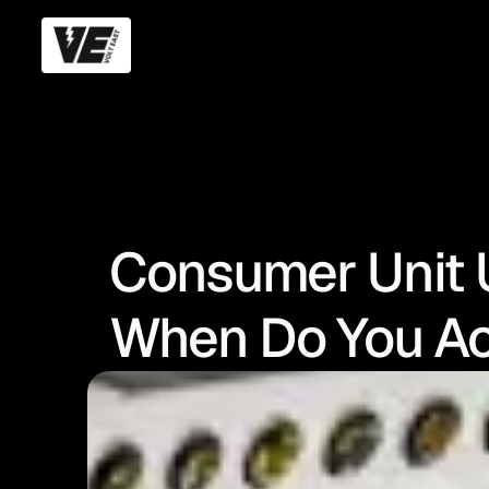
Consumer Unit 
When Do You Ac