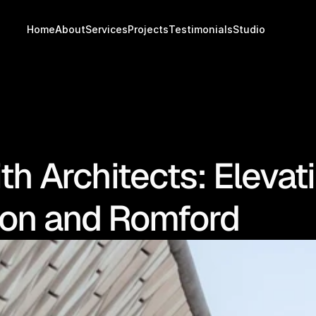
Home
About
Services
Projects
Testimonials
Studio
th Architects: Elevat
don and Romford