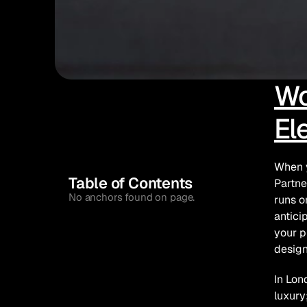
Wo
El
When y
Table of Contents
Partne
No anchors found on page.
runs o
antici
your p
design
In Lon
luxury;