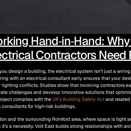
rking Hand‑in‑Hand: Why A
ectrical Contractors Need
ou design a building, the electrical system isn’t just a wiring d
ring with an electrical consultant early ensures that your de
r lighting conflicts. Studies show that involving contractors ea
pate challenges and develop innovative solutions that optimis
roject complies with the 
UK’s Building Safety Act
 and related
 consultants for high‑risk buildings.
don and the surrounding Romford area, where space is tight and 
 it’s a necessity. Volt East builds strong relationships with arc