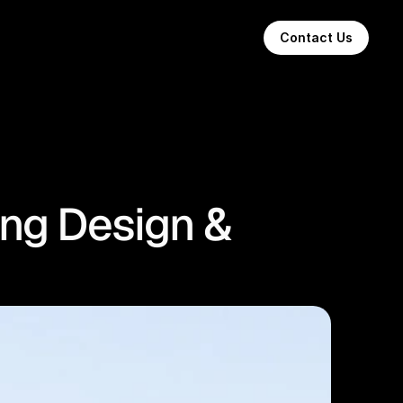
Contact Us
ing Design &