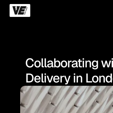
Collaborating wi
Delivery in Lon