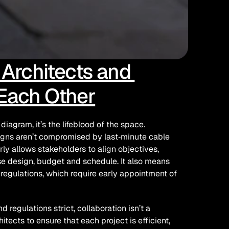
rchitects and 
 Each Other
iagram, it’s the lifeblood of the space. 
signs aren’t compromised by last‑minute cable 
rly allows stakeholders to align objectives, 
e design, budget and schedule. It also means 
 regulations, which require early appointment of 
regulations strict, collaboration isn’t a 
hitects to ensure that each project is efficient, 