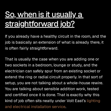
So, when is it usually a 
straightforward job?
If you already have a healthy circuit in the room, and the 
job is basically an extension of what is already there, it 
is often fairly straightforward.
That is usually the case when you are adding one or 
two sockets in a bedroom, lounge or study, and the 
electrician can safely spur from an existing socket or 
extend the ring or radial circuit properly. In that sort of 
setup, you are not talking about a whole-house rewire. 
You are talking about sensible addition work, tested 
and certified once it is done. That is exactly why this 
kind of job often sits neatly under Volt East’s 
lighting 
and electrical installation service
. 