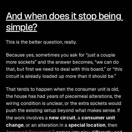
And when does it stop being 
simple?
This is the better question, really.
Because yes, sometimes you ask for “just a couple 
more sockets” and the answer becomes, “we can do 
that, but first we need to deal with this board,” or “this 
circuit is already loaded up more than it should be.”
That tends to happen when the consumer unit is old, 
the house has had years of piecemeal alterations, the 
wiring condition is unclear, or the extra sockets would 
push the existing setup beyond what makes sense. If 
the work involves a 
new circuit
, a 
consumer unit 
change
, or an alteration in a 
special location
, then 