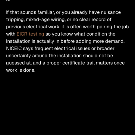
If that sounds familiar, or you already have nuisance 
tripping, mixed-age wiring, or no clear record of 
previous electrical work, it is often worth pairing the job 
with 
EICR testing
 so you know what condition the 
installation is actually in before adding more demand. 
NICEIC says frequent electrical issues or broader 
uncertainty around the installation should not be 
guessed at, and a proper certificate trail matters once 
work is done. 
Why homeowners usually 
ask for more sockets in the 
first place
Honestly, it is rarely about luxury.