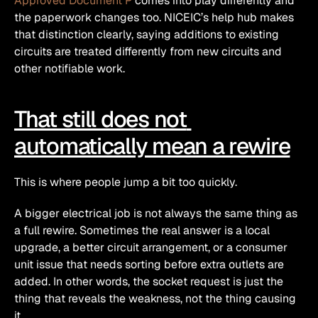
Approved Document P
 comes into play differently and 
the paperwork changes too. NICEIC’s help hub makes 
that distinction clearly, saying additions to existing 
circuits are treated differently from new circuits and 
other notifiable work. 
That still does not 
automatically mean a rewire
This is where people jump a bit too quickly.
A bigger electrical job is not always the same thing as 
a full rewire. Sometimes the real answer is a local 
upgrade, a better circuit arrangement, or a consumer 
unit issue that needs sorting before extra outlets are 
added. In other words, the socket request is just the 
thing that reveals the weakness, not the thing causing 
it.