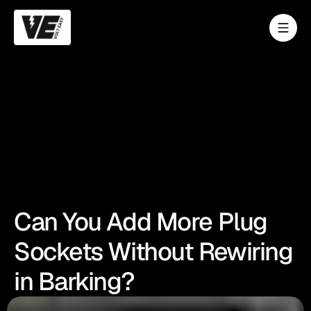
Can You Add More Plug
Sockets Without Rewiring
in Barking?