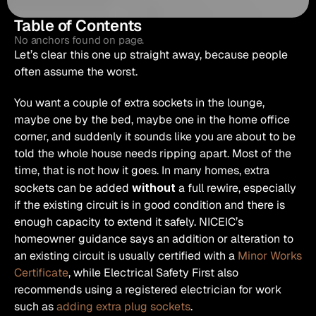
Table of Contents
No anchors found on page.
Let’s clear this one up straight away, because people 
often assume the worst.
You want a couple of extra sockets in the lounge, 
maybe one by the bed, maybe one in the home office 
corner, and suddenly it sounds like you are about to be 
told the whole house needs ripping apart. Most of the 
time, that is not how it goes. In many homes, extra 
sockets can be added 
without
 a full rewire, especially 
if the existing circuit is in good condition and there is 
enough capacity to extend it safely. NICEIC’s 
homeowner guidance says an addition or alteration to 
an existing circuit is usually certified with a 
Minor Works 
Certificate
, while Electrical Safety First also 
recommends using a registered electrician for work 
such as 
adding extra plug sockets
. 